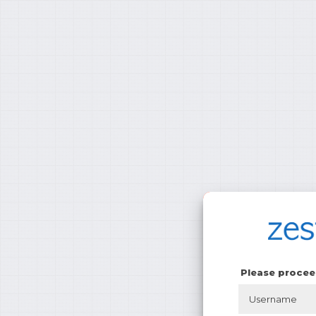
Please procee