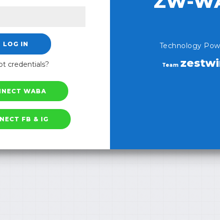
ZW-W
LOG IN
Technology Pow
zestw
t credentials?
Team
NNECT WABA
NECT FB & IG