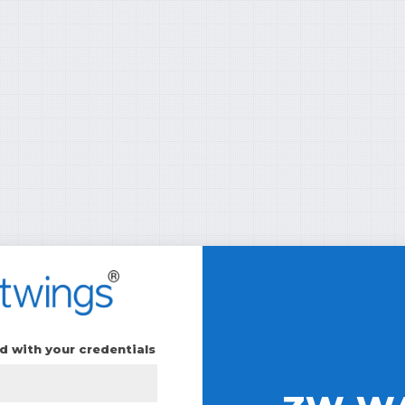
d with your credentials