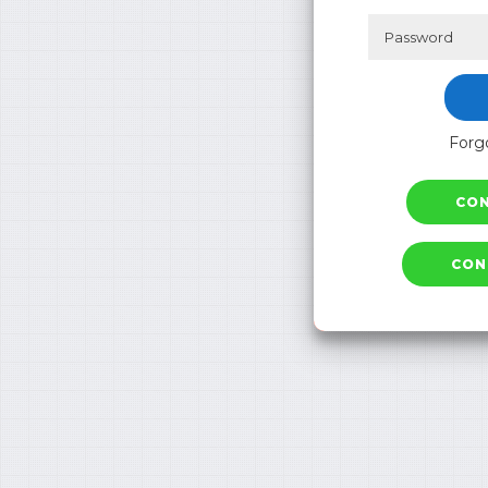
Forgo
CO
CON