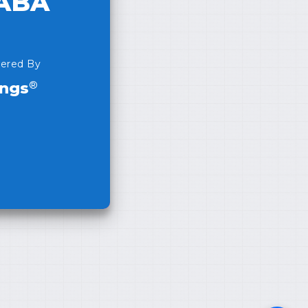
ABA
ered By
®
ings